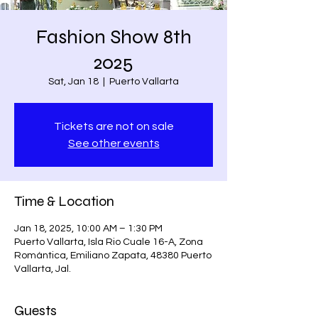
Fashion Show 8th
2025
Sat, Jan 18
  |  
Puerto Vallarta
Tickets are not on sale
See other events
Time & Location
Jan 18, 2025, 10:00 AM – 1:30 PM
Puerto Vallarta, Isla Rio Cuale 16-A, Zona
Romántica, Emiliano Zapata, 48380 Puerto
Vallarta, Jal.
Guests