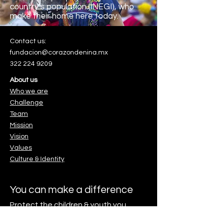
country’s population (INEGI), who
make their home here
today.
Contact us:
fundacion@corazondenina.mx
322 224 9209
About us
Who we are
Challenge
Team
Mission
Vision
Values
Culture & Identity
. Es muy sencillo.
You can make a difference
Protect the children & youth you
love.
o.