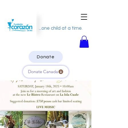
...one child at a time.
Donate
Donate Canada