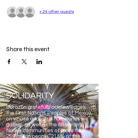
+ 24 other guests
Share this event
SOLIDARITY
Corazón gratefully acknowledges
the First Nations Peoples of Mexico,
on whose ancestral homelands we
gather, as well as the 68 vibrant
Native communities of more than
25.7 million people, 21.5% of the