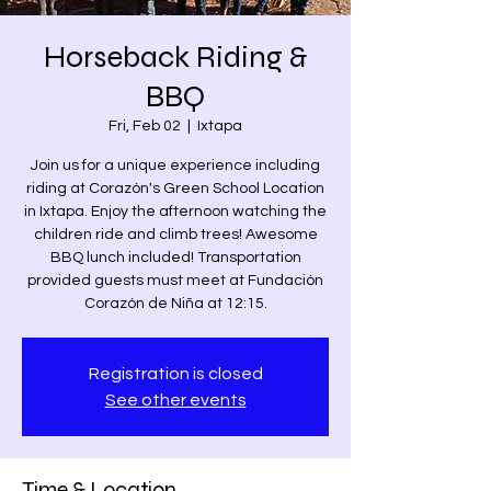
Horseback Riding &
BBQ
Fri, Feb 02
  |  
Ixtapa
Join us for a unique experience including
riding at Corazón's Green School Location
in Ixtapa. Enjoy the afternoon watching the
children ride and climb trees! Awesome
BBQ lunch included! Transportation
provided guests must meet at Fundación
Corazón de Niña at 12:15.
Registration is closed
See other events
Time & Location