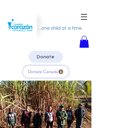
...one child at a time.
Donate
Donate Canada