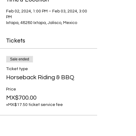
Feb 02, 2024, 1:00 PM – Feb 03, 2024, 3:00
PM
Ixtapa, 48280 Ixtapa, Jalisco, Mexico
Tickets
Sale ended
Ticket type
Horseback Riding & BBQ
Price
MX$700.00
+MX$17.50 ticket service fee