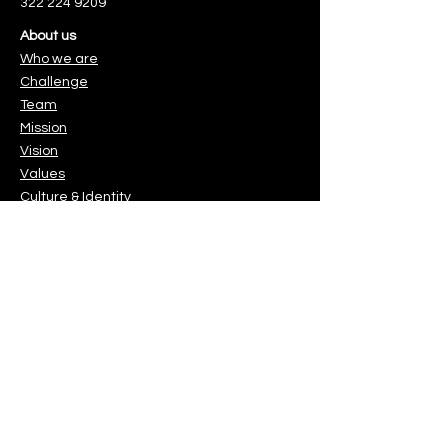
322 224 9209
About us
Who we are
Challenge
Team
Mission
Vision
Values
Culture & Identity
. Es muy sencillo.
You can make a difference
Protect the children & youth you
love.
o.
Gracias!