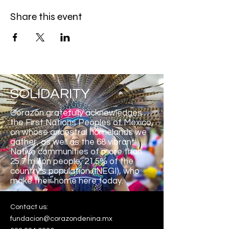
Share this event
SOLIDARITY
Corazón gratefully acknowledges
the First Nations Peoples of Mexico,
on whose ancestral homelands we
gather, as well as the 68 vibrant
Native communities of more than
25.7 million people, 21.5% of the
country’s population (INEGI), who
make their home here
today.
Contact us:
fundacion@corazondenina.mx