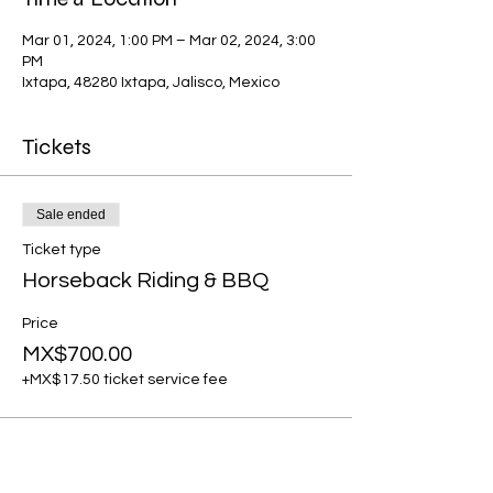
Mar 01, 2024, 1:00 PM – Mar 02, 2024, 3:00
PM
Ixtapa, 48280 Ixtapa, Jalisco, Mexico
Tickets
Sale ended
Ticket type
Horseback Riding & BBQ
Price
MX$700.00
+MX$17.50 ticket service fee