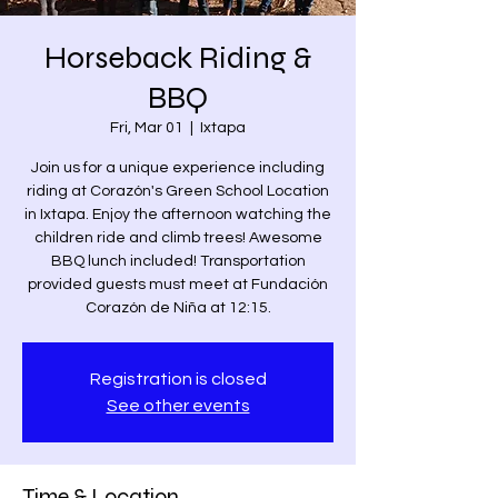
Horseback Riding &
BBQ
Fri, Mar 01
  |  
Ixtapa
Join us for a unique experience including
riding at Corazón's Green School Location
in Ixtapa. Enjoy the afternoon watching the
children ride and climb trees! Awesome
BBQ lunch included! Transportation
provided guests must meet at Fundación
Corazón de Niña at 12:15.
Registration is closed
See other events
Time & Location