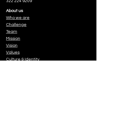
322 224 9209
About us
Who we are
Challenge
Team
Mission
Vision
Values
Culture & Identity
. Es muy sencillo.
You can make a difference
Protect the children & youth you
love.
o.
Gracias!