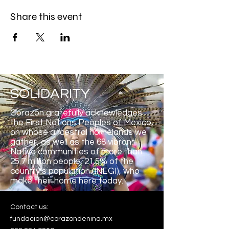
Share this event
SOLIDARITY
Corazón gratefully acknowledges
the First Nations Peoples of Mexico,
on whose ancestral homelands we
gather, as well as the 68 vibrant
Native communities of more than
25.7 million people, 21.5% of the
country’s population (INEGI), who
make their home here
today.
Contact us:
fundacion@corazondenina.mx