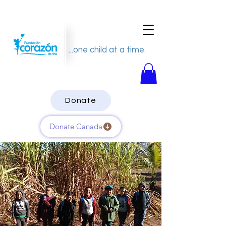
...one child at a time.
Donate
Donate Canada