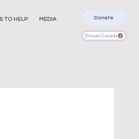
Donate
S TO HELP
MEDIA
Donate Canada