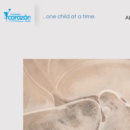
...one child at a time.
A