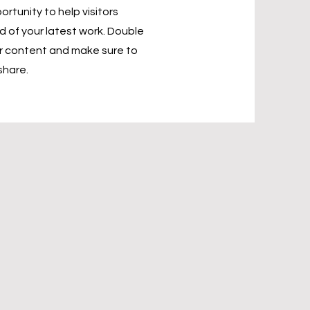
ortunity to help visitors
of your latest work. Double
our content and make sure to
share.