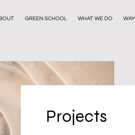
BOUT
GREEN SCHOOL
WHAT WE DO
WAY
Projects