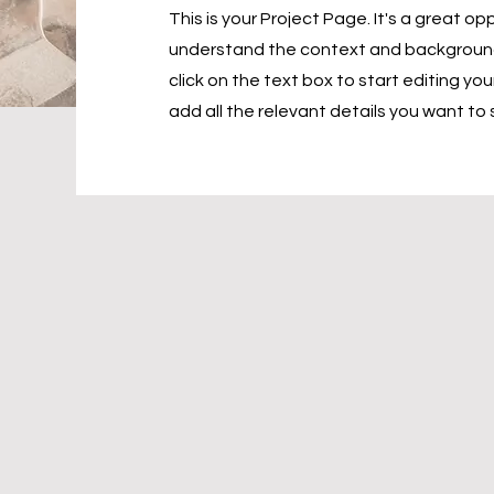
This is your Project Page. It's a great opp
understand the context and background 
click on the text box to start editing y
add all the relevant details you want to 