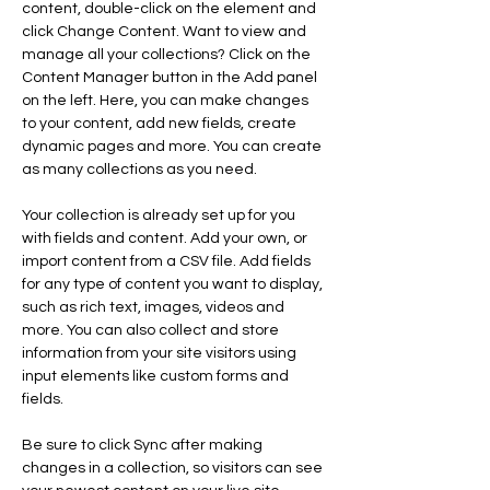
content, double-click on the element and 
click Change Content. Want to view and 
manage all your collections? Click on the 
Content Manager button in the Add panel 
on the left. Here, you can make changes 
to your content, add new fields, create 
dynamic pages and more. You can create 
as many collections as you need.
Your collection is already set up for you 
with fields and content. Add your own, or 
import content from a CSV file. Add fields 
for any type of content you want to display, 
such as rich text, images, videos and 
more. You can also collect and store 
information from your site visitors using 
input elements like custom forms and 
fields.
Be sure to click Sync after making 
changes in a collection, so visitors can see 