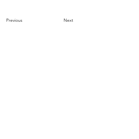
Previous
Next