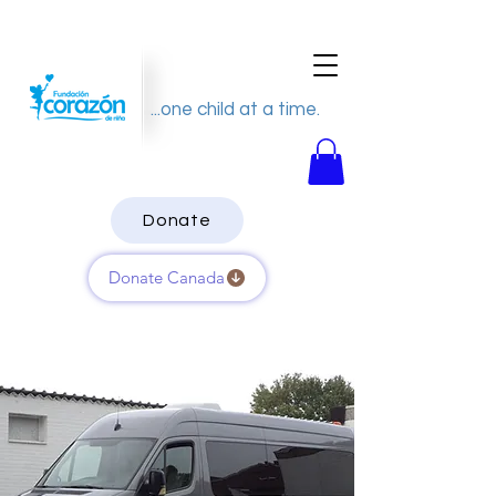
...one child at a time.
Donate
Donate Canada