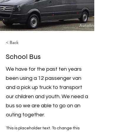
< Back
School Bus
We have for the past ten years
been using a 12 passenger van
and a pick up truck to transport
our children and youth. We need a
bus so we are able to go on an
outing together.
This is placeholder text. To change this 