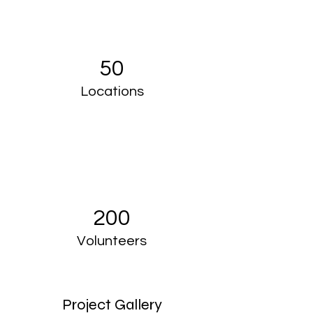
50
Locations
200
Volunteers
Project Gallery