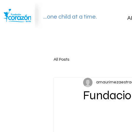
...one child at a time.
A
All Posts
amaurimezaestra
Fundacio