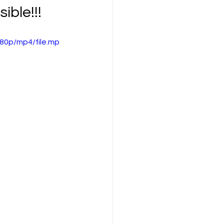
ible!!!
80p/mp4/file.mp