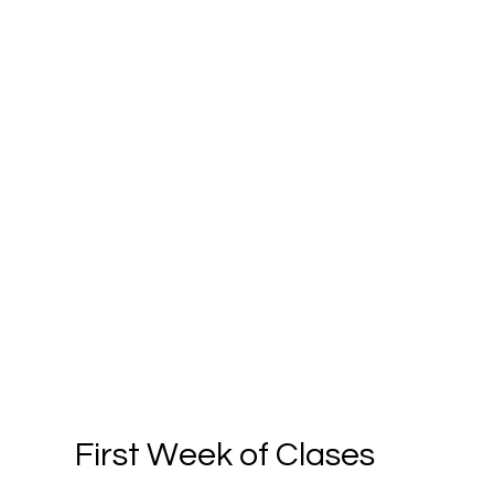
First Week of Clases