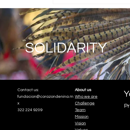
SOLIDARITY
Contact us:
About us
Y
fundacion@corazondenina.m
Who we are
x
Challenge
Pr
322 224 9209
Team
Mission
Vision
Values