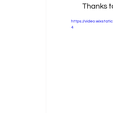
Thanks to
https://video.wixsta
4