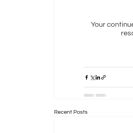
Your continue
res
Recent Posts