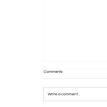
Comments
Write a comment...
September Update