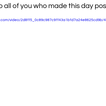
 all of you who made this day poss
tic.com/video/2d8ff5_0c89c987c9ff43a1bfd7a24e8625cd9b/4