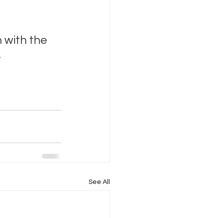
 with the 
.
See All