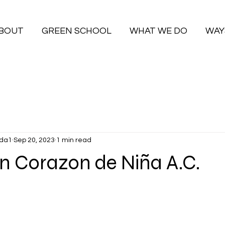
BOUT
GREEN SCHOOL
WHAT WE DO
WAY
da1
Sep 20, 2023
1 min read
n Corazon de Niña A.C.