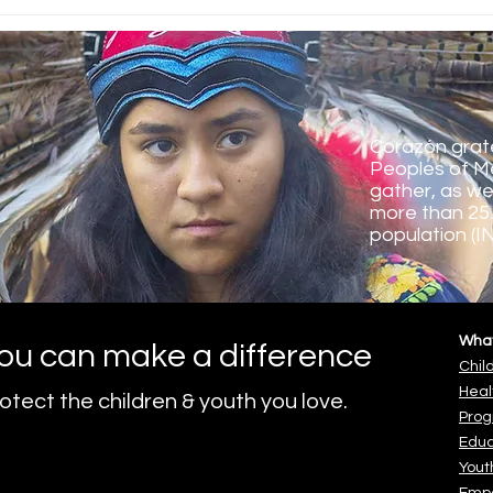
Corazón's Green School
Grad
Program 2024-25
Scho
Corazón grate
Peoples of M
gather, as we
more than 25.
population (I
Wha
ou can make a difference
Chil
Heal
otect the children & youth you love.
o.
Pro
Educ
Yout
Emp