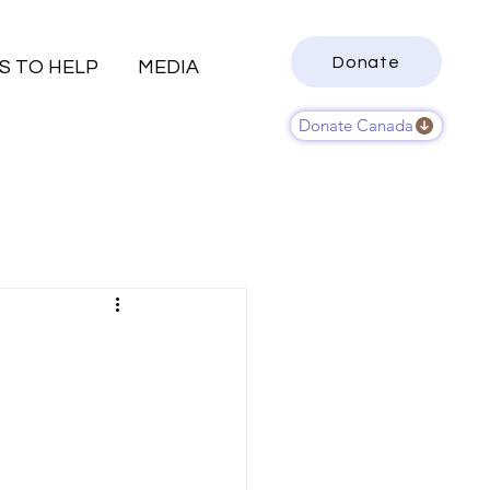
Donate
S TO HELP
MEDIA
Donate Canada