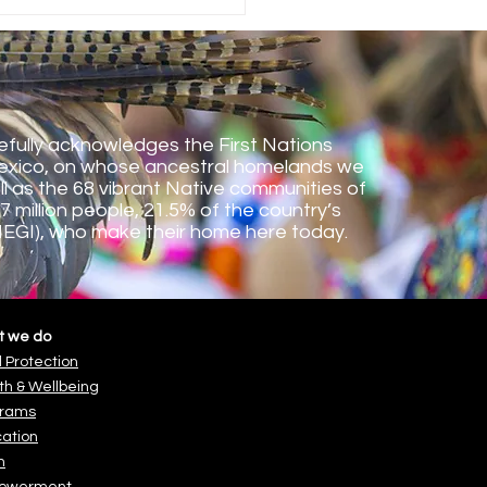
uation and Back to
ol 2024
fully acknowledges the First Nations
exico, on whose ancestral homelands we
ll as the 68 vibrant Native communities of
7 million people, 21.5% of the country’s
NEGI), who make their home here
today.
t we do
d Protection
th & Wellbeing
grams
ation
h
owerment