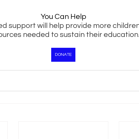
You Can Help
d support will help provide more children
ources needed to sustain their education
DONATE